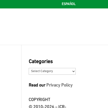
ESPAÑOL
Categories
Categories
Read our
Privacy Policy
COPYRIGHT
© 2010-2026 – ICR-