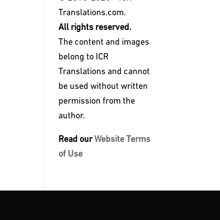
Translations.com.
All rights reserved.
The content and images
belong to ICR
Translations and cannot
be used without written
permission from the
author.
Read our
Website Terms
of Use