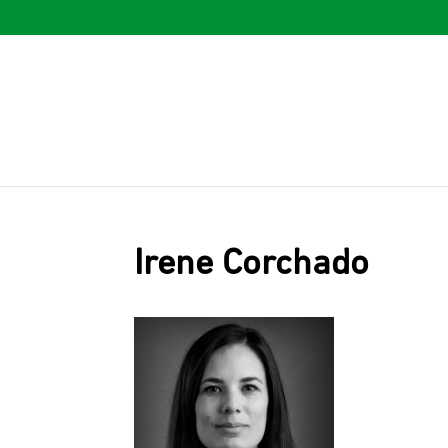
Irene Corchado