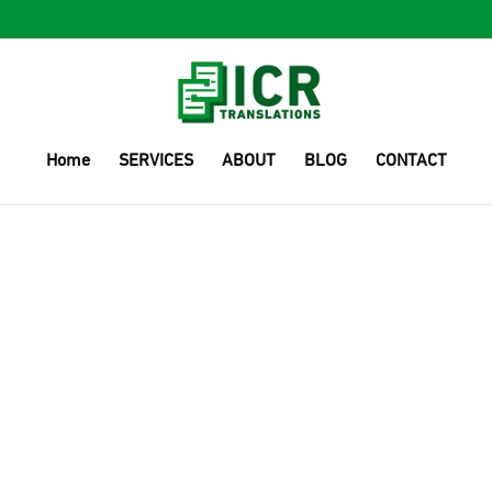
Home
SERVICES
ABOUT
BLOG
CONTACT