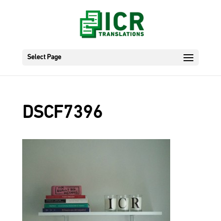
Select Page
DSCF7396