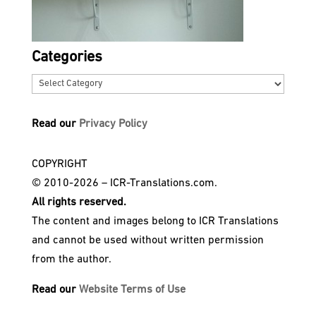
Categories
Categories
Read our
Privacy Policy
COPYRIGHT
© 2010-2026 – ICR-Translations.com.
All rights reserved.
The content and images belong to ICR Translations
and cannot be used without written permission
from the author.
Read our
Website Terms of Use