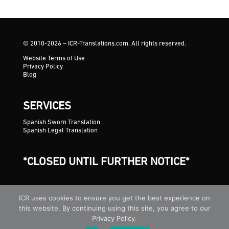
© 2010-2026 – ICR-Translations.com. All rights reserved.
Website Terms of Use
Privacy Policy
Blog
SERVICES
Spanish Sworn Translation
Spanish Legal Translation
*CLOSED UNTIL FURTHER NOTICE*
ICR uses cookies to ensure you get the best experience on
this website. By continuing using this site, you agree to our
Privacy Policy.