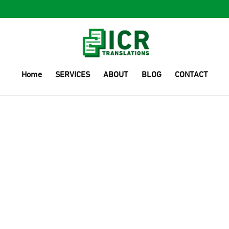
Home
SERVICES
ABOUT
BLOG
CONTACT