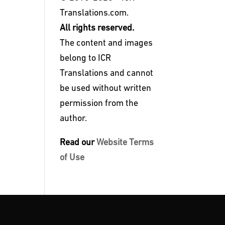
Translations.com.
All rights reserved.
The content and images
belong to ICR
Translations and cannot
be used without written
permission from the
author.
Read our
Website Terms
of Use