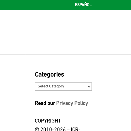
ESPAÑOL
Categories
Categories
Read our
Privacy Policy
COPYRIGHT
© 2010-2026 – ICR-