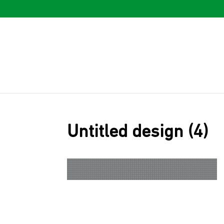
Untitled design (4)