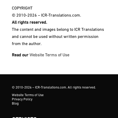
COPYRIGHT
© 2010-2026 – ICR-Translations.com.
All rights reserved.
The content and images belong to ICR Translations
and cannot be used without written permission
from the author.
Read our
Website Terms of Use
© 2010-2026 – ICR-Translations.com. All rights reserved.
Website Terms of Use
Privacy Policy
Blog