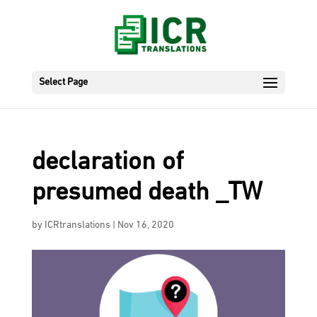
Select Page
declaration of
presumed death _TW
by
ICRtranslations
|
Nov 16, 2020