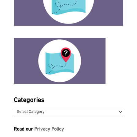
Categories
Categories
Read our
Privacy Policy