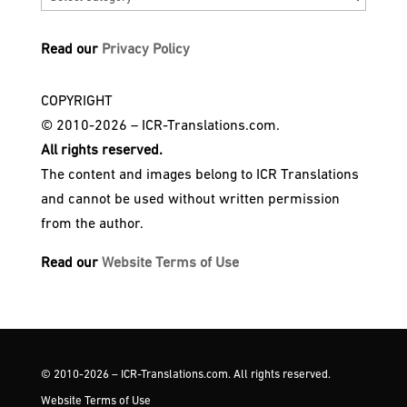
Read our
Privacy Policy
COPYRIGHT
© 2010-2026 – ICR-Translations.com.
All rights reserved.
The content and images belong to ICR Translations
and cannot be used without written permission
from the author.
Read our
Website Terms of Use
© 2010-2026 – ICR-Translations.com. All rights reserved.
Website Terms of Use