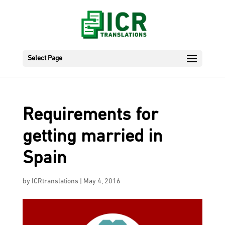
Select Page
Requirements for
getting married in
Spain
by
ICRtranslations
|
May 4, 2016