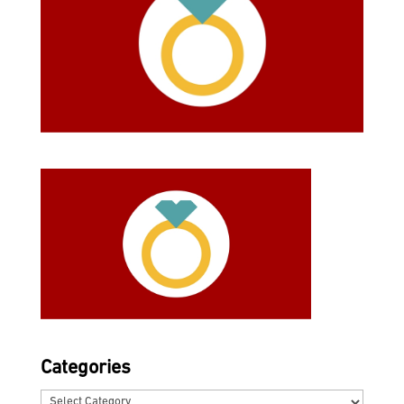
Categories
Categories