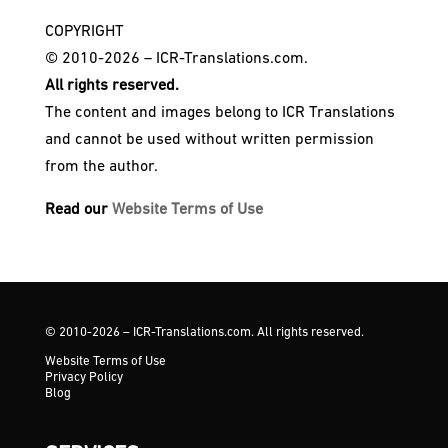
COPYRIGHT
© 2010-2026 – ICR-Translations.com.
All rights reserved.
The content and images belong to ICR Translations
and cannot be used without written permission
from the author.
Read our
Website Terms of Use
© 2010-2026 – ICR-Translations.com. All rights reserved.
Website Terms of Use
Privacy Policy
Blog