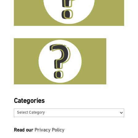
Categories
Categories
Read our
Privacy Policy