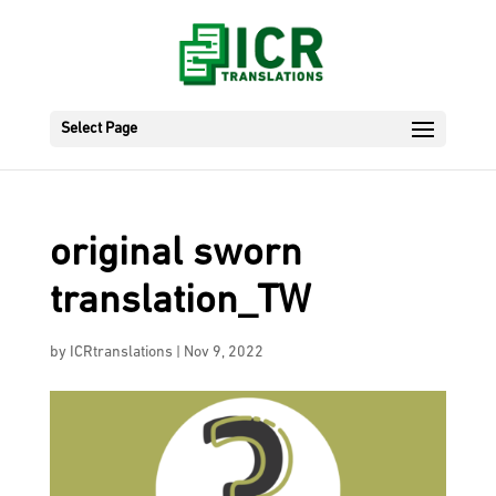
Select Page
original sworn
translation_TW
by
ICRtranslations
|
Nov 9, 2022