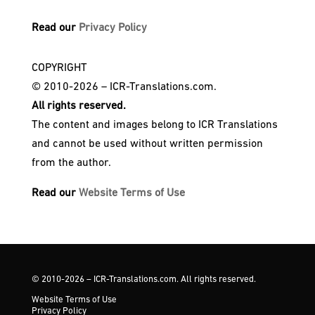
Read our
Privacy Policy
COPYRIGHT
© 2010-2026 – ICR-Translations.com.
All rights reserved.
The content and images belong to ICR Translations
and cannot be used without written permission
from the author.
Read our
Website Terms of Use
© 2010-2026 – ICR-Translations.com. All rights reserved.
Website Terms of Use
Privacy Policy