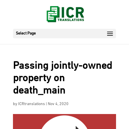
Select Page
Passing jointly-owned
property on
death_main
by
ICRtranslations
|
Nov 4, 2020