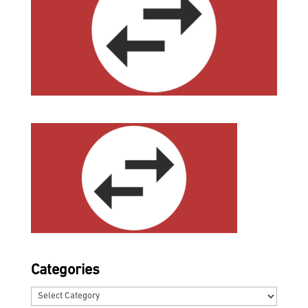
Categories
Categories