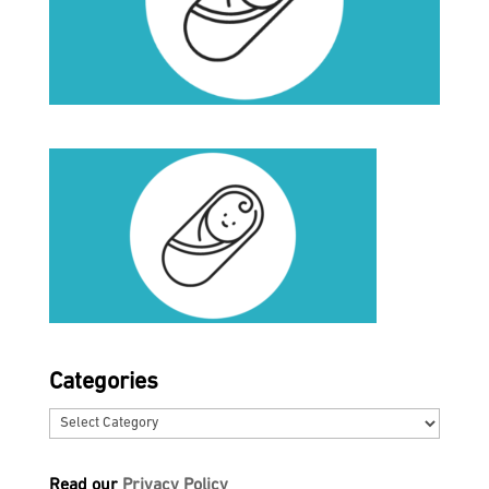
Categories
Categories
Read our
Privacy Policy