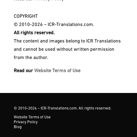
COPYRIGHT
© 2010-2026 – ICR-Translations.com.
All rights reserved.
The content and images belong to ICR Translations
and cannot be used without written permission
from the author.
Read our
Website Terms of Use
© 2010-2026 – ICR-Translations.com. All rights reserved.
Website Terms of Use
Privacy Policy
Blog