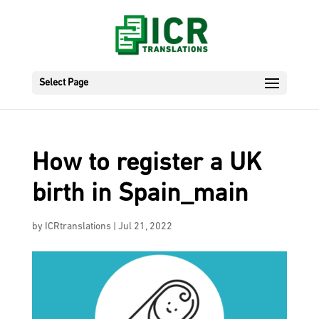
Select Page
How to register a UK
birth in Spain_main
by
ICRtranslations
|
Jul 21, 2022