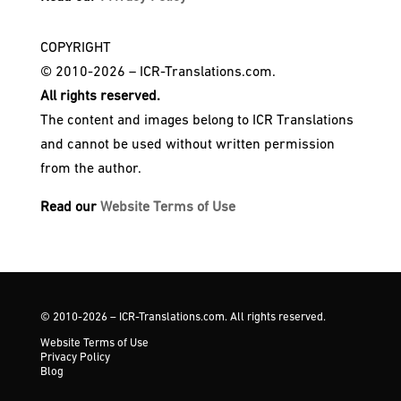
COPYRIGHT
© 2010-2026 – ICR-Translations.com.
All rights reserved.
The content and images belong to ICR Translations
and cannot be used without written permission
from the author.
Read our
Website Terms of Use
© 2010-2026 – ICR-Translations.com. All rights reserved.
Website Terms of Use
Privacy Policy
Blog