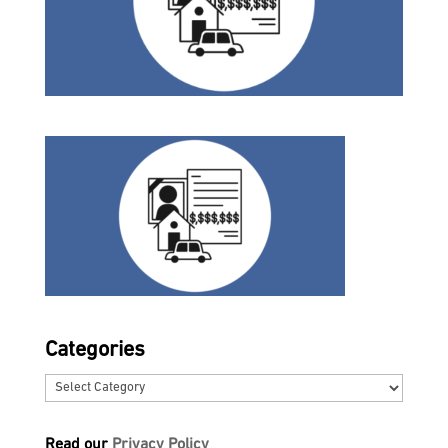
Categories
Categories
Read our
Privacy Policy