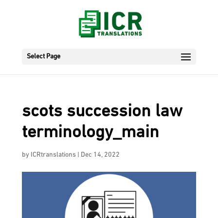
Select Page
scots succession law
terminology_main
by
ICRtranslations
|
Dec 14, 2022