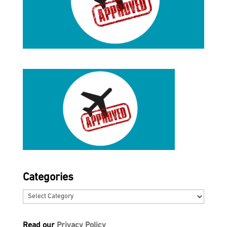
Categories
Categories
Read our
Privacy Policy