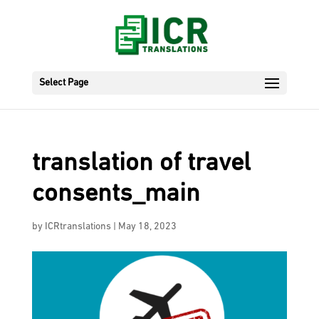
Select Page
translation of travel
consents_main
by
ICRtranslations
|
May 18, 2023