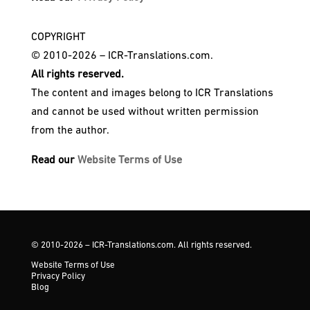
COPYRIGHT
© 2010-2026 – ICR-Translations.com.
All rights reserved.
The content and images belong to ICR Translations
and cannot be used without written permission
from the author.
Read our
Website Terms of Use
© 2010-2026 – ICR-Translations.com. All rights reserved.
Website Terms of Use
Privacy Policy
Blog