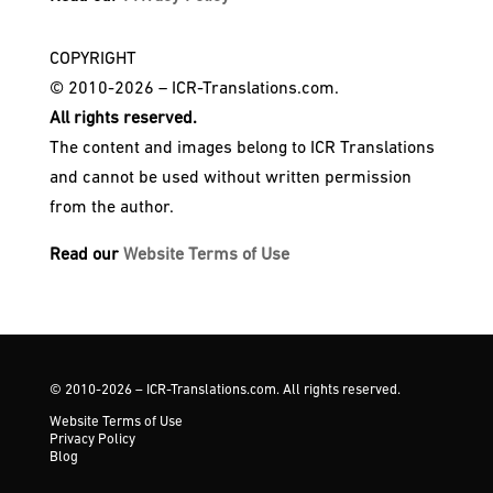
COPYRIGHT
© 2010-2026 – ICR-Translations.com.
All rights reserved.
The content and images belong to ICR Translations
and cannot be used without written permission
from the author.
Read our
Website Terms of Use
© 2010-2026 – ICR-Translations.com. All rights reserved.
Website Terms of Use
Privacy Policy
Blog