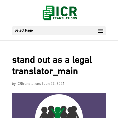
Select Page
stand out as a legal
translator_main
by
ICRtranslations
|
Jun 23, 2021