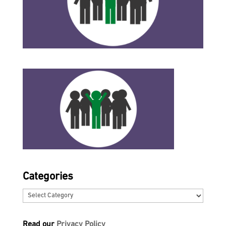
Categories
Categories
Read our
Privacy Policy