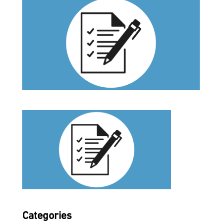
Categories