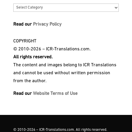
Categories
Read our
Privacy Policy
COPYRIGHT
© 2010-2026 – ICR-Translations.com.
All rights reserved.
The content and images belong to ICR Translations
and cannot be used without written permission
from the author.
Read our
Website Terms of Use
© 2010-2026 – ICR-Translations.com. All rights reserved.