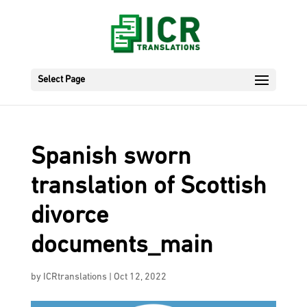
Select Page
Spanish sworn
translation of Scottish
divorce
documents_main
by
ICRtranslations
|
Oct 12, 2022