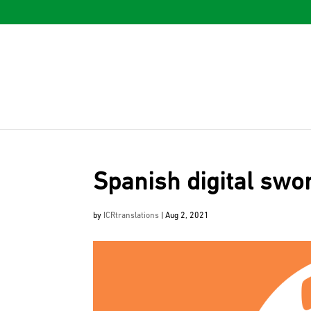
Spanish digital swo
by
ICRtranslations
|
Aug 2, 2021