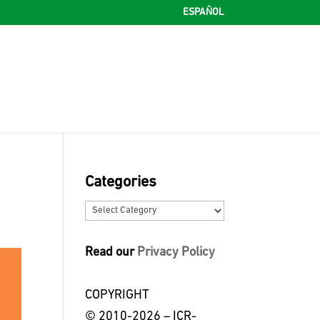
ESPAÑOL
Categories
Categories
Read our
Privacy Policy
COPYRIGHT
© 2010-2026 – ICR-