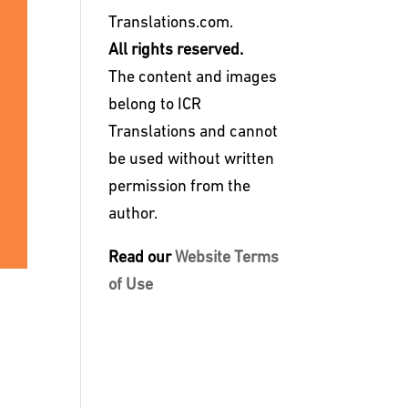
Translations.com.
All rights reserved.
The content and images
belong to ICR
Translations and cannot
be used without written
permission from the
author.
Read our
Website Terms
of Use