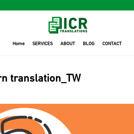
Home
SERVICES
ABOUT
BLOG
CONTACT
rn translation_TW