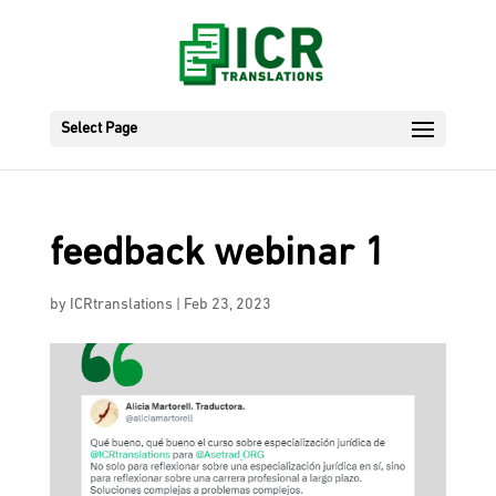
Select Page
feedback webinar 1
by
ICRtranslations
|
Feb 23, 2023