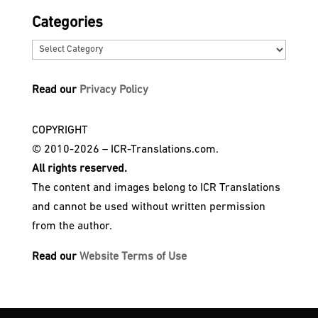
Categories
Categories
Read our
Privacy Policy
COPYRIGHT
© 2010-2026 – ICR-Translations.com.
All rights reserved.
The content and images belong to ICR Translations
and cannot be used without written permission
from the author.
Read our
Website Terms of Use