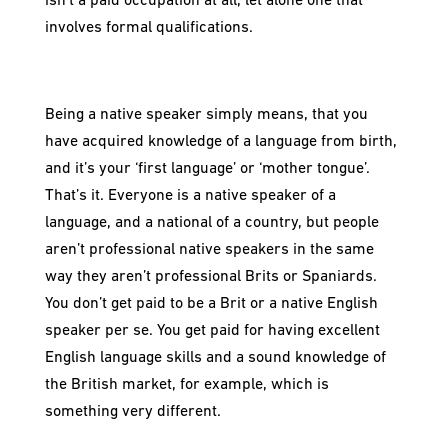
isn’t a paid occupation at all, let alone one that
involves formal qualifications.
Being a native speaker simply means, that you
have acquired knowledge of a language from birth,
and it’s your ‘first language’ or ‘mother tongue’.
That’s it. Everyone is a native speaker of a
language, and a national of a country, but people
aren’t professional native speakers in the same
way they aren’t professional Brits or Spaniards.
You don’t get paid to be a Brit or a native English
speaker per se. You get paid for having excellent
English language skills and a sound knowledge of
the British market, for example, which is
something very different.