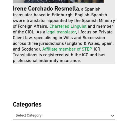
Irene Corchado Resmella
, a Spanish
translator based in Edinburgh. English-Spanish
sworn translator appointed by the Spanish Ministry
of Foreign Affairs,
Chartered Linguist
and member
of the CIOL. As a
legal translator
, I focus on Private
Client law, specialising in Wills and Succession
across three jurisdictions (England & Wales, Spain,
and Scotland).
Affiliate member of STEP
. ICR
Translations is registered with the ICO and has
professional indemnity insurance.
Categories
Categories