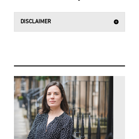
DISCLAIMER