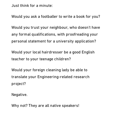
Just think for a minute:
Would you ask a footballer to write a book for you?
Would you trust your neighbour, who doesn’t have
any formal qualifications, with proofreading your
personal statement for a university application?
Would your local hairdresser be a good English
teacher to your teenage children?
Would your foreign cleaning lady be able to
translate your Engineering-related research
project?
Negative.
Why not? They are all native speakers!