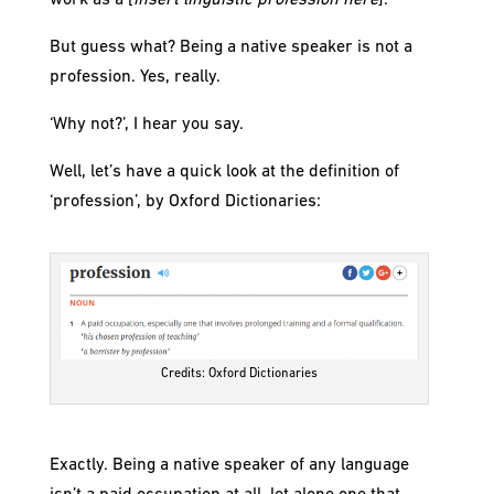
work as a [
insert linguistic profession here
].’
But guess what? Being a native speaker is not a
profession. Yes, really.
‘Why not?’, I hear you say.
Well, let’s have a quick look at the definition of
‘profession’, by Oxford Dictionaries:
Credits: Oxford Dictionaries
Exactly. Being a native speaker of any language