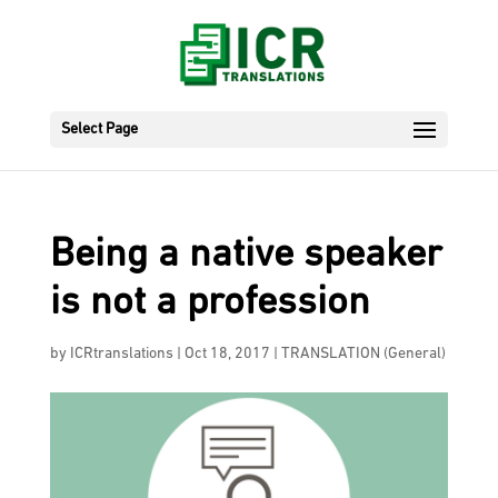
Select Page
Being a native speaker
is not a profession
by
ICRtranslations
|
Oct 18, 2017
|
TRANSLATION (General)