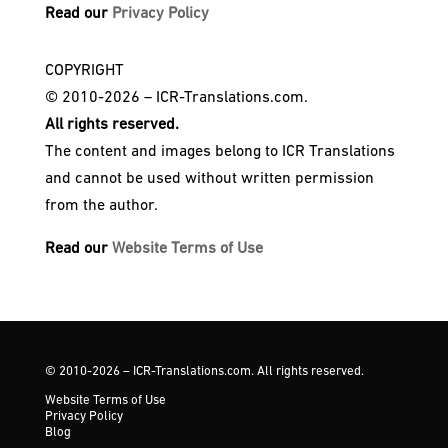
Read our
Privacy Policy
COPYRIGHT
© 2010-2026 – ICR-Translations.com.
All rights reserved.
The content and images belong to ICR Translations
and cannot be used without written permission
from the author.
Read our
Website Terms of Use
© 2010-2026 – ICR-Translations.com. All rights reserved.
Website Terms of Use
Privacy Policy
Blog