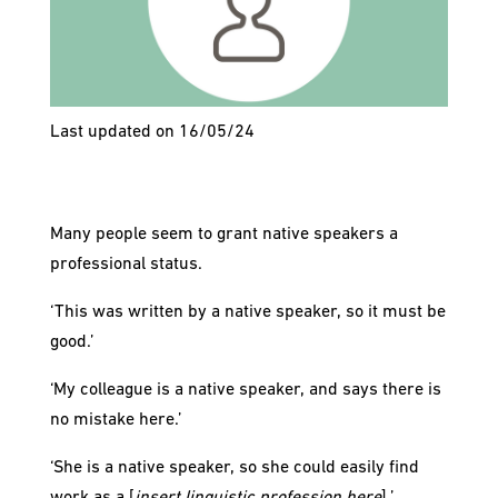
Last updated on 16/05/24
Many people seem to grant native speakers a
professional status.
‘This was written by a native speaker, so it must be
good.’
‘My colleague is a native speaker, and says there is
no mistake here.’
‘She is a native speaker, so she could easily find