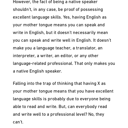
However, the fact of being a native speaker
shouldn’t, in any case, be proof of possessing
excellent language skills. Yes, having English as
your mother tongue means you can speak and
write in English, but it doesn’t necessarily mean
you can speak and write well in English. It doesn’t
make you a language teacher, a translator, an
interpreter, a writer, an editor, or any other
language-related professional. That only makes you
a native English speaker.
Falling into the trap of thinking that having X as
your mother tongue means that you have excellent
language skills is probably due to everyone being
able to read and write. But, can everybody read
and write well to a professional level? No, they
can’t.