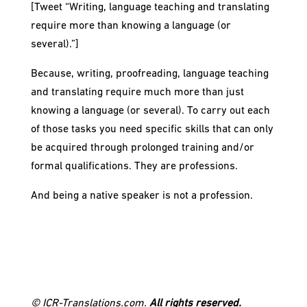
[Tweet “Writing, language teaching and translating
require more than knowing a language (or
several).”]
Because, writing, proofreading, language teaching
and translating require much more than just
knowing a language (or several). To carry out each
of those tasks you need specific skills that can only
be acquired through prolonged training and/or
formal qualifications. They are professions.
And being a native speaker is not a profession.
© ICR-Translations.com.
All rights reserved.