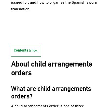
issued for, and how to organise the Spanish sworn
translation.
Contents
[
show
]
About child arrangements
orders
What are child arrangements
orders?
A child arrangements order is one of three