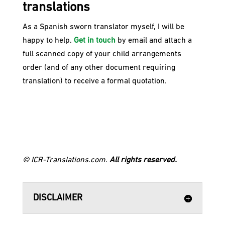
translations
​As a Spanish sworn translator myself, I will be
happy to help.
Get in touch
by email and attach a
full scanned copy of your child arrangements
order (and of any other document requiring
translation) to receive a formal quotation.
© ICR-Translations.com.
All rights reserved.
DISCLAIMER