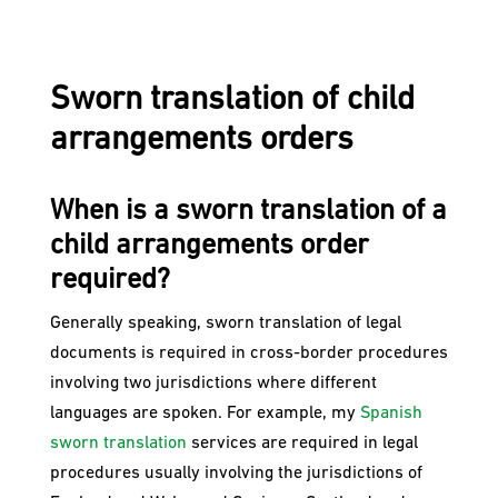
Sworn translation of child
arrangements orders
When is a sworn translation of a
child arrangements order
required?​
Generally speaking, sworn translation of legal
documents is required in cross-border procedures
involving two jurisdictions where different
languages are spoken. For example, my
Spanish
sworn translation
services are required in legal
procedures usually involving the jurisdictions of