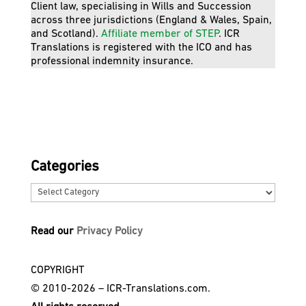
Client law, specialising in Wills and Succession
across three jurisdictions (England & Wales, Spain,
and Scotland).
Affiliate member of STEP
. ICR
Translations is registered with the ICO and has
professional indemnity insurance.
Categories
Categories
Read our
Privacy Policy
COPYRIGHT
© 2010-2026 – ICR-Translations.com.