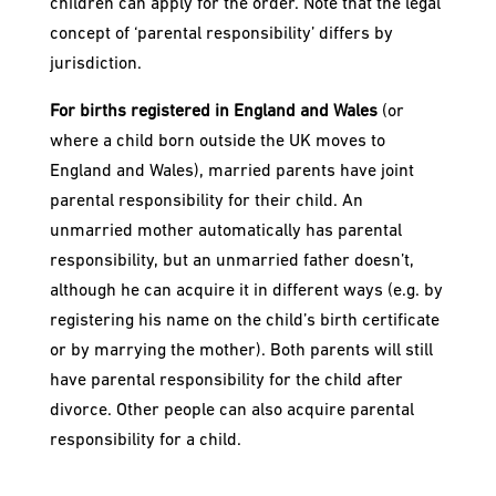
children can apply for the order. Note that the legal
concept of ‘parental responsibility’ differs by
jurisdiction.
For births registered in England and Wales
(or
where a child born outside the UK moves to
England and Wales), married parents have joint
parental responsibility for their child. An
unmarried mother automatically has parental
responsibility, but an unmarried father doesn’t,
although he can acquire it in different ways (e.g. by
registering his name on the child’s birth certificate
or by marrying the mother). Both parents will still
have parental responsibility for the child after
divorce. Other people can also acquire parental
responsibility for a child.