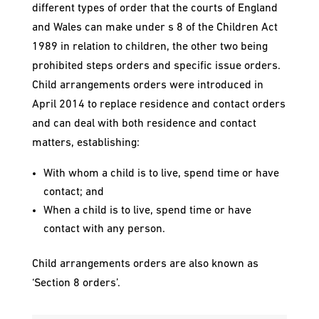
different types of order that the courts of England
and Wales can make under s 8 of the Children Act
1989 in relation to children, the other two being
prohibited steps orders and specific issue orders.
Child arrangements orders were introduced in
April 2014 to replace residence and contact orders
and can deal with both residence and contact
matters, establishing:
With whom a child is to live, spend time or have
contact; and
When a child is to live, spend time or have
contact with any person.
Child arrangements orders are also known as
‘Section 8 orders’.