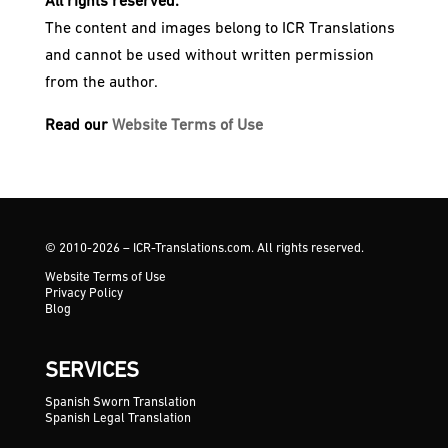
All rights reserved.
The content and images belong to ICR Translations
and cannot be used without written permission
from the author.
Read our
Website Terms of Use
© 2010-2026 – ICR-Translations.com. All rights reserved.
Website Terms of Use
Privacy Policy
Blog
SERVICES
Spanish Sworn Translation
Spanish Legal Translation