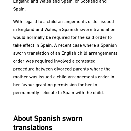
England and Wales and Spain, or Scotland and
Spain.
With regard to a child arrangements order issued
in England and Wales, a Spanish sworn translation
would normally be required for the said order to
take effect in Spain. A recent case where a Spanish
sworn translation of an English child arrangements
order was required involved a contested
procedure between divorced parents where the
mother was issued a child arrangements order in
her favour granting permission for her to
permanently relocate to Spain with the child.
About Spanish sworn
translations