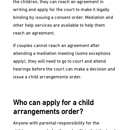
the children, they can reach an agreement in
writing and apply for the court to make it legally
binding by issuing a consent order. Mediation and
other help services are available to help them
reach an agreement.
If couples cannot reach an agreement after
attending a mediation meeting (some exceptions
apply), they will need to go to court and attend
hearings before the court can make a decision and
issue a child arrangements order.
Who can apply for a child
arrangements order?
Anyone with parental responsibility for the