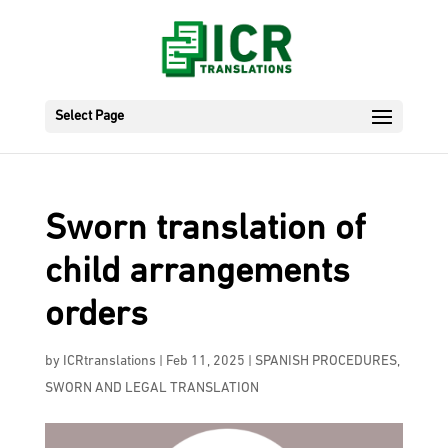
Select Page
Sworn translation of
child arrangements
orders
by
ICRtranslations
|
Feb 11, 2025
|
SPANISH PROCEDURES
,
SWORN AND LEGAL TRANSLATION