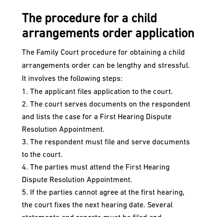
The procedure for a child
arrangements order application
The Family Court procedure for obtaining a child
arrangements order can be lengthy and stressful.
It involves the following steps:
The applicant files application to the court.
The court serves documents on the respondent
and lists the case for a First Hearing Dispute
Resolution Appointment.
The respondent must file and serve documents
to the court.
The parties must attend the First Hearing
Dispute Resolution Appointment.
If the parties cannot agree at the first hearing,
the court fixes the next hearing date. Several