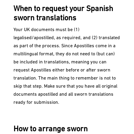
When to request your Spanish
sworn translations
Your UK documents must be (1)
legalised/apostilled, as required, and (2) translated
as part of the process. Since Apostilles come in a
multilingual format, they do not need to (but can)
be included in translations, meaning you can
request Apostilles either before or after sworn
translation. The main thing to remember is not to
skip that step. Make sure that you have all original
documents apostilled and all sworn translations
ready for submission.
How to arrange sworn