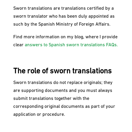
Sworn translations are translations certified by a
sworn translator who has been duly appointed as
such by the Spanish Ministry of Foreign Affairs.
Find more information on my blog, where I provide
clear
answers to Spanish sworn translations FAQs.
The role of sworn translations
Sworn translations do not replace originals; they
are supporting documents and you must always
submit translations together with the
corresponding original documents as part of your
application or procedure.