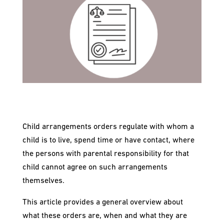
Child arrangements orders regulate with whom a
child is to live, spend time or have contact, where
the persons with parental responsibility for that
child cannot agree on such arrangements
themselves.
This article provides a general overview about
what these orders are, when and what they are