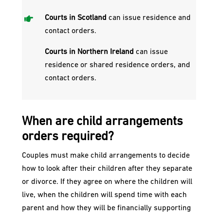

Courts in Scotland
can issue residence and
contact orders.
Courts in Northern Ireland
can issue
residence or shared residence orders, and
contact orders.
When are child arrangements
orders required?​
Couples must make child arrangements to decide
how to look after their children after they separate
or divorce. If they agree on where the children will
live, when the children will spend time with each
parent and how they will be financially supporting