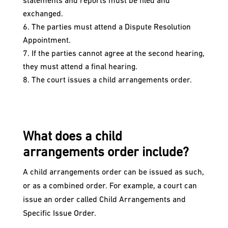
statements and reports must be filed and
exchanged.
The parties must attend a Dispute Resolution
Appointment.
If the parties cannot agree at the second hearing,
they must attend a final hearing.
The court issues a child arrangements order.
What does a child
arrangements order include?
A child arrangements order can be issued as such,
or as a combined order. For example, a court can
issue an order called Child Arrangements and
Specific Issue Order.