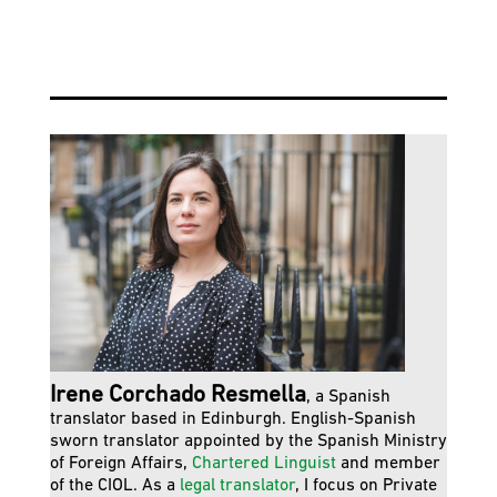
Irene Corchado Resmella
, a Spanish
translator based in Edinburgh. English-Spanish
sworn translator appointed by the Spanish Ministry
of Foreign Affairs,
Chartered Linguist
and member
of the CIOL. As a
legal translator
, I focus on Private