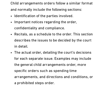
Child arrangements orders follow a similar format
and normally include the following sections:
Identification of the parties involved.
Important notices regarding the order,
confidentiality and compliance.
Recitals, as a schedule to the order. This section
describes the issues to be decided by the court
in detail.
The actual order, detailing the court’s decisions
for each separate issue. Examples may include
the general child arrangements order, more
specific orders such as spending time
arrangements, and directions and conditions, or
a prohibited steps order.