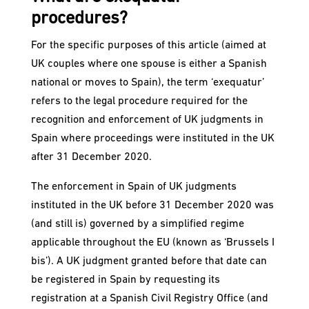
procedures?
For the specific purposes of this article (aimed at
UK couples where one spouse is either a Spanish
national or moves to Spain), the term ‘exequatur’
refers to the legal procedure required for the
recognition and enforcement of UK judgments in
Spain where proceedings were instituted in the UK
after 31 December 2020.
The enforcement in Spain of UK judgments
instituted in the UK before 31 December 2020 was
(and still is) governed by a simplified regime
applicable throughout the EU (known as ‘Brussels I
bis’). A UK judgment granted before that date can
be registered in Spain by requesting its
registration at a Spanish Civil Registry Office (and