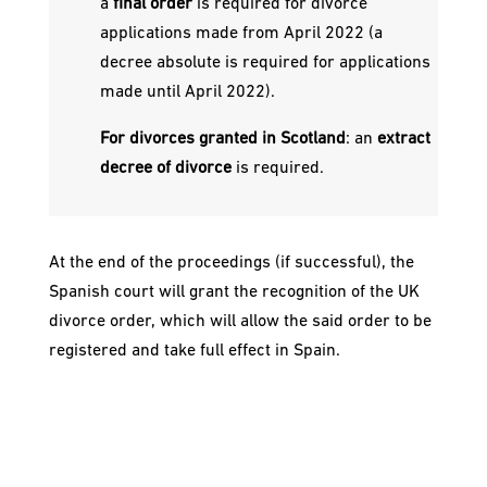
a
final order
is required for divorce
applications made from April 2022 (a
decree absolute is required for applications
made until April 2022).
For divorces granted in Scotland
: an
extract
decree of divorce
is required.
At the end of the proceedings (if successful), the
Spanish court will grant the recognition of the UK
divorce order, which will allow the said order to be
registered and take full effect in Spain.