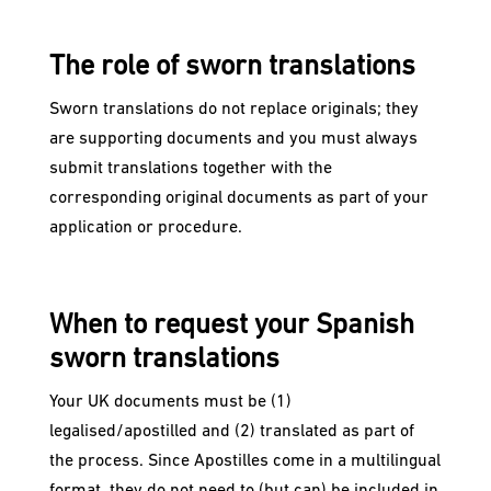
The role of sworn translations
Sworn translations do not replace originals; they
are supporting documents and you must always
submit translations together with the
corresponding original documents as part of your
application or procedure.
When to request your Spanish
sworn translations
Your UK documents must be (1)
legalised/apostilled and (2) translated as part of
the process. Since Apostilles come in a multilingual