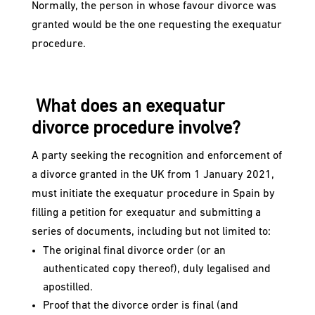
Normally, the person in whose favour divorce was
granted would be the one requesting the exequatur
procedure.
What does an exequatur
divorce procedure involve?
A party seeking the recognition and enforcement of
a divorce granted in the UK from 1 January 2021,
must initiate the exequatur procedure in Spain by
filling a petition for exequatur and submitting a
series of documents, including but not limited to:
The original final divorce order (or an
authenticated copy thereof), duly legalised and
apostilled.
Proof that the divorce order is final (and