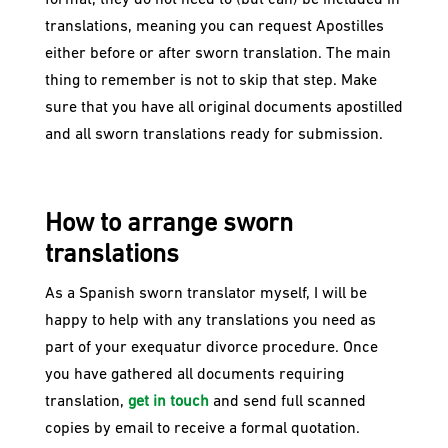
format, they do not need to (but can) be included in
translations, meaning you can request Apostilles
either before or after sworn translation. The main
thing to remember is not to skip that step. Make
sure that you have all original documents apostilled
and all sworn translations ready for submission.
How to arrange sworn
translations
As a Spanish sworn translator myself, I will be
happy to help with any translations you need as
part of your exequatur divorce procedure. Once
you have gathered all documents requiring
translation,
get in touch
and send full scanned
copies by email to receive a formal quotation.