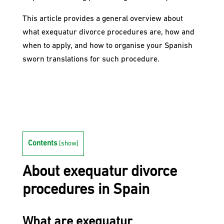
This article provides a general overview about
what exequatur divorce procedures are, how and
when to apply, and how to organise your Spanish
sworn translations for such procedure.
Contents
[
show
]
About exequatur divorce
procedures in Spain
What are exequatur