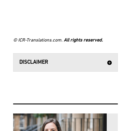
© ICR-Translations.com.
All rights reserved.
DISCLAIMER