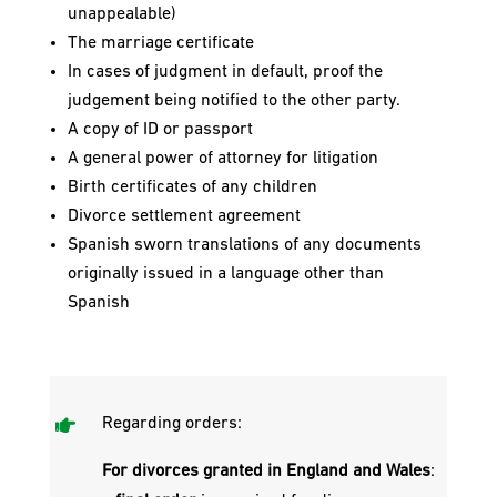
unappealable)
The marriage certificate
In cases of judgment in default, proof the
judgement being notified to the other party.
A copy of ID or passport
A general power of attorney for litigation
Birth certificates of any children
Divorce settlement agreement
Spanish sworn translations of any documents
originally issued in a language other than
Spanish

Regarding orders:
For divorces granted in England and Wales
: