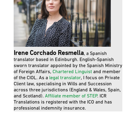
Irene Corchado Resmella
, a Spanish
translator based in Edinburgh. English-Spanish
sworn translator appointed by the Spanish Ministry
of Foreign Affairs,
Chartered Linguist
and member
of the CIOL. As a
legal translator
, I focus on Private
Client law, specialising in Wills and Succession
across three jurisdictions (England & Wales, Spain,
and Scotland).
Affiliate member of STEP
. ICR
Translations is registered with the ICO and has
professional indemnity insurance.