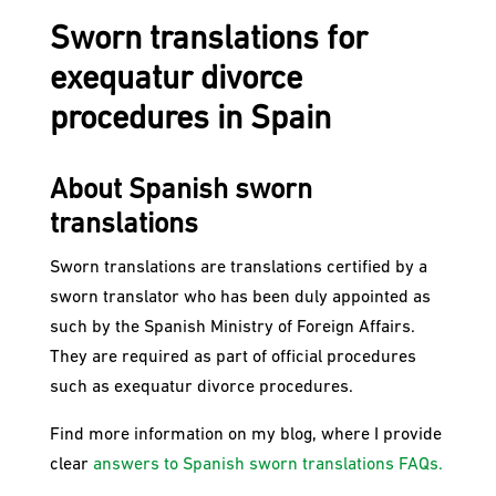
Sworn translations for
exequatur divorce
procedures in Spain
About Spanish sworn
translations
Sworn translations are translations certified by a
sworn translator who has been duly appointed as
such by the Spanish Ministry of Foreign Affairs.
They are required as part of official procedures
such as exequatur divorce procedures.
Find more information on my blog, where I provide
clear
answers to Spanish sworn translations FAQs.