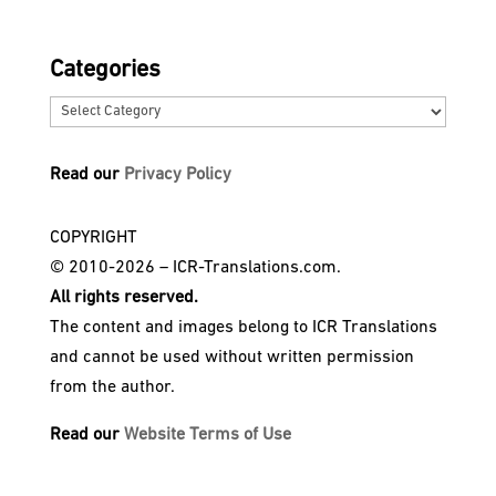
Categories
Categories
Read our
Privacy Policy
COPYRIGHT
© 2010-2026 – ICR-Translations.com.
All rights reserved.
The content and images belong to ICR Translations
and cannot be used without written permission
from the author.
Read our
Website Terms of Use