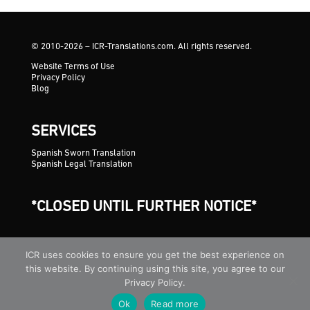
© 2010-2026 – ICR-Translations.com. All rights reserved.
Website Terms of Use
Privacy Policy
Blog
SERVICES
Spanish Sworn Translation
Spanish Legal Translation
*CLOSED UNTIL FURTHER NOTICE*
ICR uses cookies to ensure you get the best experience on
this website. By continuing using this site, you agree to our
Privacy Policy.
Ok
Read more