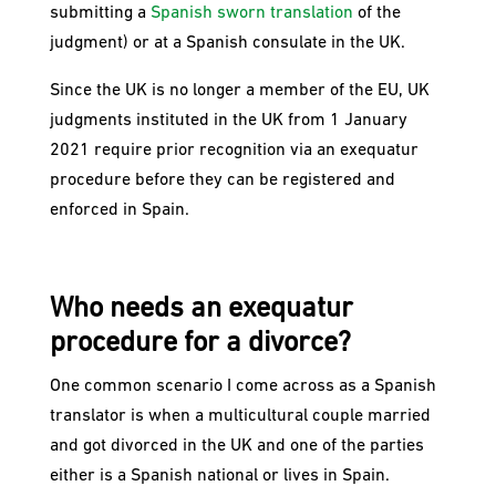
submitting a
Spanish sworn translation
of the
judgment) or at a Spanish consulate in the UK.
Since the UK is no longer a member of the EU, UK
judgments instituted in the UK from 1 January
2021 require prior recognition via an exequatur
procedure before they can be registered and
enforced in Spain.
Who needs an exequatur
procedure for a divorce?
One common scenario I come across as a Spanish
translator is when a multicultural couple married
and got divorced in the UK and one of the parties
either is a Spanish national or lives in Spain.