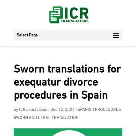
Select Page
Sworn translations for
exequatur divorce
procedures in Spain
by
ICRtranslations
|
Dec 12, 2024
|
SPANISH PROCEDURES
,
SWORN AND LEGAL TRANSLATION