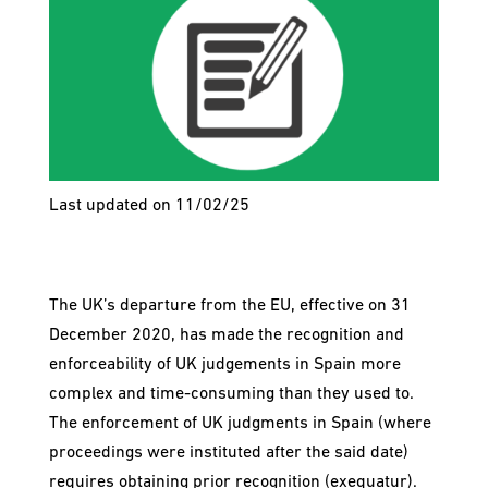
Last updated on 11/02/25
The UK’s departure from the EU, effective on 31
December 2020, has made the recognition and
enforceability of UK judgements in Spain more
complex and time-consuming than they used to.
The enforcement of UK judgments in Spain (where
proceedings were instituted after the said date)
requires obtaining prior recognition (exequatur).