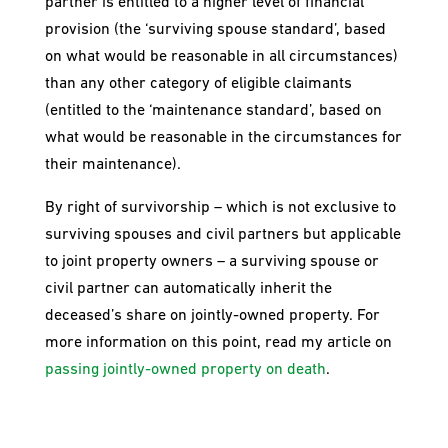
partner is entitled to a higher level of financial
provision (the ‘surviving spouse standard’, based
on what would be reasonable in all circumstances)
than any other category of eligible claimants
(entitled to the ‘maintenance standard’, based on
what would be reasonable in the circumstances for
their maintenance).
By right of survivorship – which is not exclusive to
surviving spouses and civil partners but applicable
to joint property owners – a surviving spouse or
civil partner can automatically inherit the
deceased’s share on jointly-owned property. For
more information on this point, read my article on
passing jointly-owned property on death
.