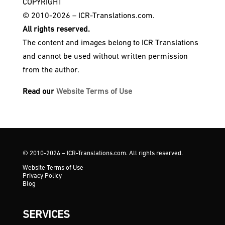
COPYRIGHT
© 2010-2026 – ICR-Translations.com.
All rights reserved.
The content and images belong to ICR Translations
and cannot be used without written permission
from the author.
Read our
Website Terms of Use
© 2010-2026 – ICR-Translations.com. All rights reserved.
Website Terms of Use
Privacy Policy
Blog
SERVICES