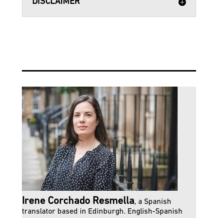
DISCLAIMER
Irene Corchado Resmella
, a Spanish
translator based in Edinburgh. English-Spanish