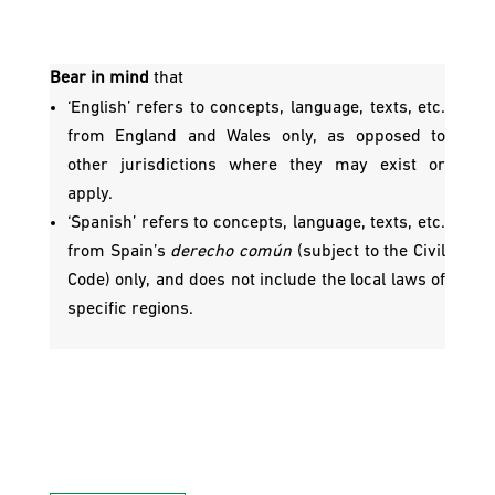
Bear in mind
that
‘English’ refers to concepts, language, texts, etc.
from England and Wales only, as opposed to
other jurisdictions where they may exist or
apply.
‘Spanish’ refers to concepts, language, texts, etc.
from Spain’s
derecho común
(subject to the Civil
Code) only, and does not include the local laws of
specific regions.