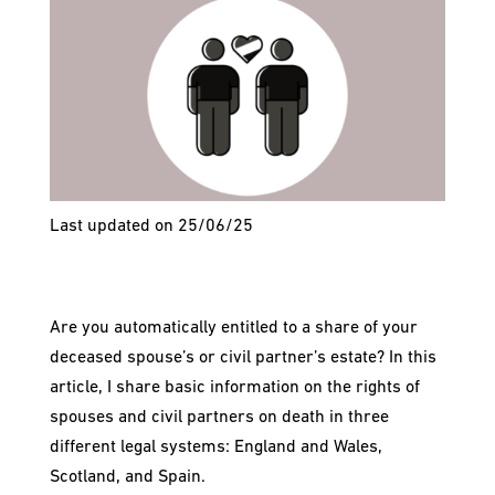
Last updated on 25/06/25
Are you automatically entitled to a share of your
deceased spouse’s or civil partner’s estate? In this
article, I share basic information on the rights of
spouses and civil partners on death in three
different legal systems: England and Wales,
Scotland, and Spain.