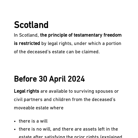
Scotland
In Scotland,
the principle of testamentary freedom
is restricted
by legal rights, under which a portion
of the deceased’s estate can be claimed.
Before 30 April 2024
Legal rights
are available to surviving spouses or
civil partners and children from the deceased’s
moveable estate where
there is a will
there is no will, and there are assets left in the
estate after satisfying the prior rights (explained