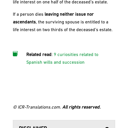
life interest on one half of the deceased’s estate.
If a person dies
leaving neither issue nor
ascendants
, the surviving spouse is entitled to a
life interest on two thirds of the deceased’s estate.

Related read
:
9 curiosities related to
Spanish wills and succession
© ICR-Translations.com.
All rights reserved.