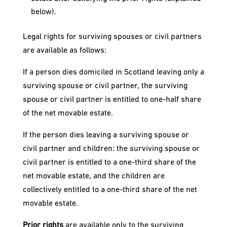
below).
Legal rights for surviving spouses or civil partners
are available as follows:
If a person dies domiciled in Scotland leaving only a
surviving spouse or civil partner, the surviving
spouse or civil partner is entitled to one-half share
of the net movable estate.
If the person dies leaving a surviving spouse or
civil partner and children: the surviving spouse or
civil partner is entitled to a one-third share of the
net movable estate, and the children are
collectively entitled to a one-third share of the net
movable estate.
Prior rights
are available only to the surviving