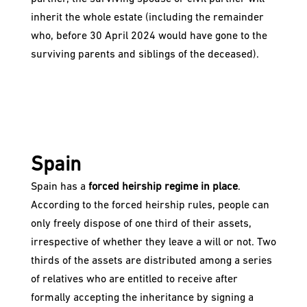
inherit the whole estate (including the remainder
who, before 30 April 2024 would have gone to the
surviving parents and siblings of the deceased).
Spain
Spain has a
forced heirship regime in place
.
According to the forced heirship rules, people can
only freely dispose of one third of their assets,
irrespective of whether they leave a will or not. Two
thirds of the assets are distributed among a series
of relatives who are entitled to receive after
formally accepting the inheritance by signing a