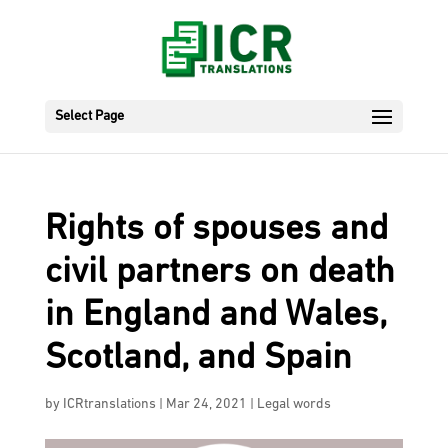
Select Page
Rights of spouses and
civil partners on death
in England and Wales,
Scotland, and Spain
by
ICRtranslations
|
Mar 24, 2021
|
Legal words