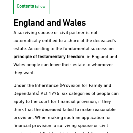
Contents
[
show
]
England and Wales
A surviving spouse or civil partner is not
automatically entitled to a share of the deceased’s
estate. According to the fundamental succession
principle of testamentary freedom
. in England and
Wales people can leave their estate to whomever
they want.
Under the Inheritance (Provision for Family and
Dependants) Act 1975, six categories of people can
apply to the court for financial provision, if they
think that the deceased failed to make reasonable
provision. When making such an application for
financial provision, a surviving spouse or civil