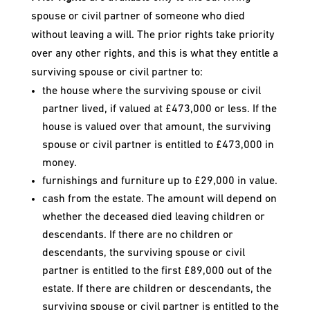
spouse or civil partner of someone who died
without leaving a will. The prior rights take priority
over any other rights, and this is what they entitle a
surviving spouse or civil partner to:
the house where the surviving spouse or civil
partner lived, if valued at £473,000 or less. If the
house is valued over that amount, the surviving
spouse or civil partner is entitled to £473,000 in
money.
furnishings and furniture up to £29,000 in value.
cash from the estate. The amount will depend on
whether the deceased died leaving children or
descendants. If there are no children or
descendants, the surviving spouse or civil
partner is entitled to the first £89,000 out of the
estate. If there are children or descendants, the
surviving spouse or civil partner is entitled to the