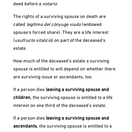
deed before a
notario
.
The rights of a surviving spouse on death are
called
legítima del cónyuge viudo
(widowed
spouse’s forced share). They are a life interest
(
usufructo vitalicio
) on part of the deceased’s
estate.
How much of the deceased’s estate a surviving
spouse is entitled to will depend on whether there
are surviving issue or ascendants, too.
If a person dies
leaving a surviving spouse and
children
, the surviving spouse is entitled to a life
interest on one third of the deceased’s estate.
If a person dies
leaving a surviving spouse and
ascendants
, the surviving spouse is entitled to a