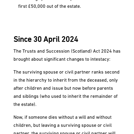
first £50,000 out of the estate.
Since 30 April 2024
The Trusts and Succession (Scotland) Act 2024 has
brought about significant changes to intestacy:
The surviving spouse or civil partner ranks second
in the hierarchy to inherit from the deceased, only
after children and issue but now before parents
and siblings (who used to inherit the remainder of
the estate).
Now, if someone dies without a will and without
children, but leaving a surviving spouse or civil
partner, the surviving spouse or civil partner will