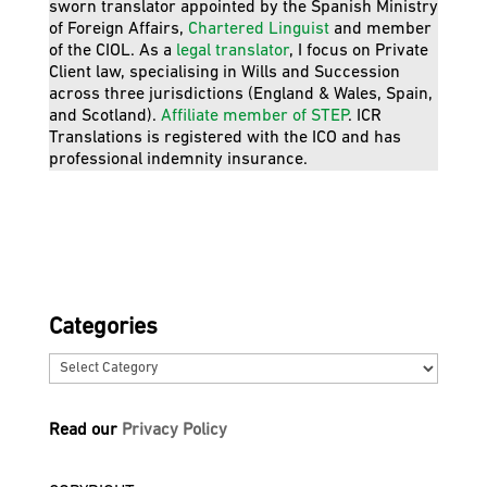
sworn translator appointed by the Spanish Ministry
of Foreign Affairs,
Chartered Linguist
and member
of the CIOL. As a
legal translator
, I focus on Private
Client law, specialising in Wills and Succession
across three jurisdictions (England & Wales, Spain,
and Scotland).
Affiliate member of STEP
. ICR
Translations is registered with the ICO and has
professional indemnity insurance.
Categories
Categories
Read our
Privacy Policy