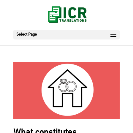
Select Page
What constitutes