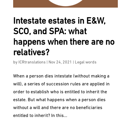
Intestate estates in E&W,
SCO, and SPA: what
happens when there are no
relatives?
by
ICRtranslations
|
Nov 24, 2021
|
Legal words
When a person dies intestate (without making a
will), a series of succession rules are applied in
order to establish who is entitled to inherit the
estate. But what happens when a person dies
without a will and there are no beneficiaries
entitled to inherit? In this...