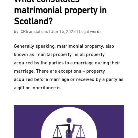
matrimonial property in
Scotland?
by
ICRtranslations
|
Jun 15, 2023
|
Legal words
Generally speaking, matrimonial property, also
known as ‘marital property’, is all property
acquired by the parties to a marriage during their
marriage. There are exceptions – property
acquired before marriage or received by a party as
a gift or inheritance is...