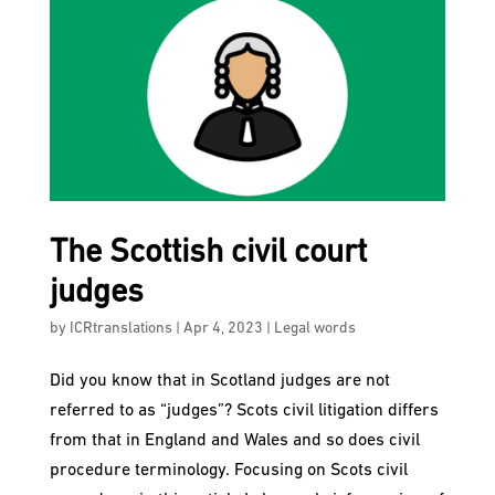
The Scottish civil court
judges
by
ICRtranslations
|
Apr 4, 2023
|
Legal words
Did you know that in Scotland judges are not
referred to as “judges”? Scots civil litigation differs
from that in England and Wales and so does civil
procedure terminology. Focusing on Scots civil