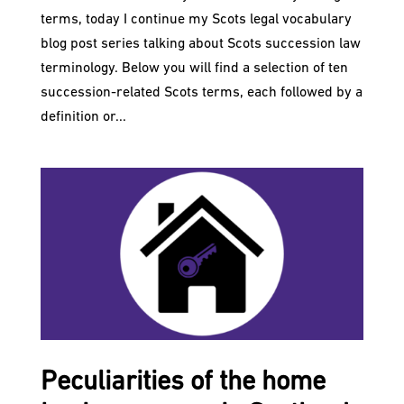
terms, today I continue my Scots legal vocabulary
blog post series talking about Scots succession law
terminology. Below you will find a selection of ten
succession-related Scots terms, each followed by a
definition or...
Peculiarities of the home