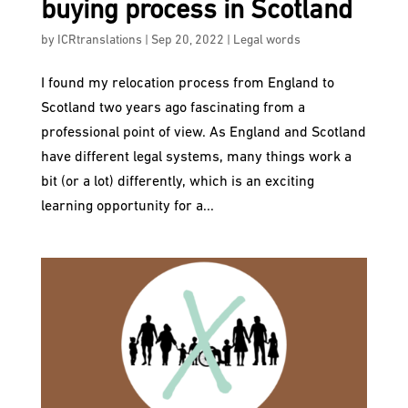
buying process in Scotland
by
ICRtranslations
|
Sep 20, 2022
|
Legal words
I found my relocation process from England to
Scotland two years ago fascinating from a
professional point of view. As England and Scotland
have different legal systems, many things work a
bit (or a lot) differently, which is an exciting
learning opportunity for a...