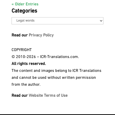
« Older Entries
Categories
Categories
Read our
Privacy Policy
COPYRIGHT
© 2010-2026 – ICR-Translations.com.
All rights reserved.
The content and images belong to ICR Translations
and cannot be used without written permission
from the author.
Read our
Website Terms of Use