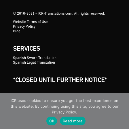
© 2010-2026 – ICR-Translations.com. All rights reserved.
Website Terms of Use
Privacy Policy
Blog
SERVICES
Spanish Sworn Translation
Spanish Legal Translation
*CLOSED UNTIL FURTHER NOTICE*
ICR uses cookies to ensure you get the best experience on
this website. By continuing using this site, you agree to our
Privacy Policy.
Ok
Read more