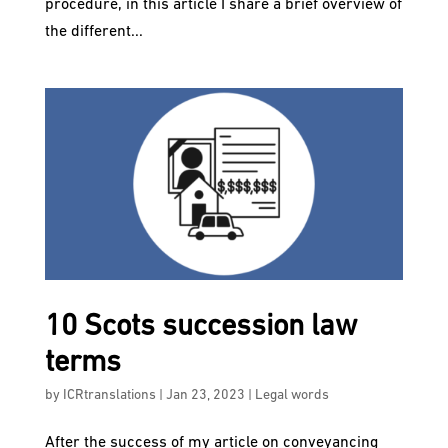
procedure, in this article I share a brief overview of
the different...
10 Scots succession law
terms
by
ICRtranslations
|
Jan 23, 2023
|
Legal words
After the success of my article on conveyancing