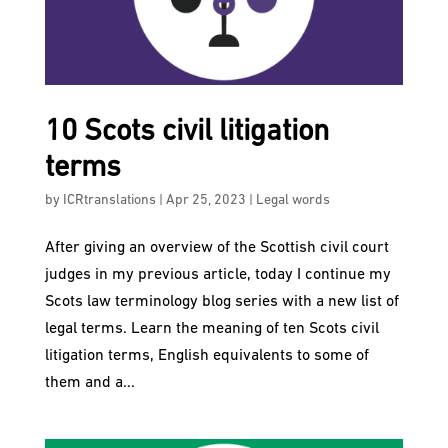
10 Scots civil litigation
terms
by
ICRtranslations
|
Apr 25, 2023
|
Legal words
After giving an overview of the Scottish civil court
judges in my previous article, today I continue my
Scots law terminology blog series with a new list of
legal terms. Learn the meaning of ten Scots civil
litigation terms, English equivalents to some of
them and a...